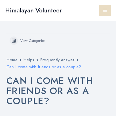
Skip
Main
to
Himalayan Volunteer
content
Men
View Categories
Home
Helps
Frequently answer
Can I come with friends or as a couple?
CAN I COME WITH
FRIENDS OR AS A
COUPLE?