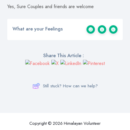
Yes, Sure Couples and friends are welcome
What are your Feelings
Share This Article :
Still stuck? How can we help?
Copyright © 2026 Himalayan Volunteer