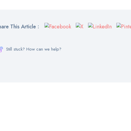
hare This Article :
Still stuck? How can we help?