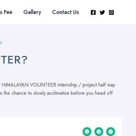
s Fee
Gallery
Contact Us
?
FTER?
oin a HIMALAYAN VOLINTEER internship / project half way
rs the chance to slowly acclimatize before you head off