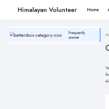
Skip
Himalayan Volunteer
to
Home
content
Frequently
H
answer
Ye
th
al