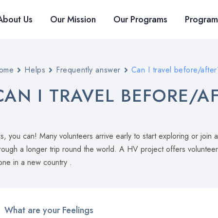
About Us
Our Mission
Our Programs
Program
ome
Helps
Frequently answer
Can I travel before/after
CAN I TRAVEL BEFORE/A
s, you can! Many volunteers arrive early to start exploring or j
rough a longer trip round the world. A HV project offers voluntee
one in a new country .
What are your Feelings