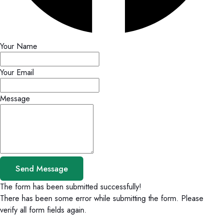
Your Name
Your Email
Message
Send Message
The form has been submitted successfully!
There has been some error while submitting the form. Please
verify all form fields again.