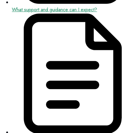
What support and guidance can I expect?