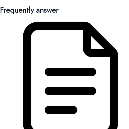
Frequently answer