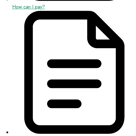
How can I pay?