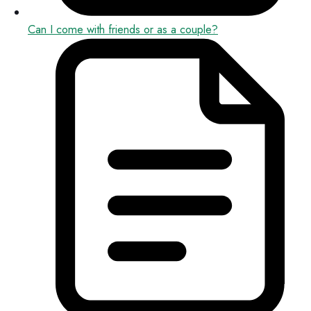
Can I come with friends or as a couple?