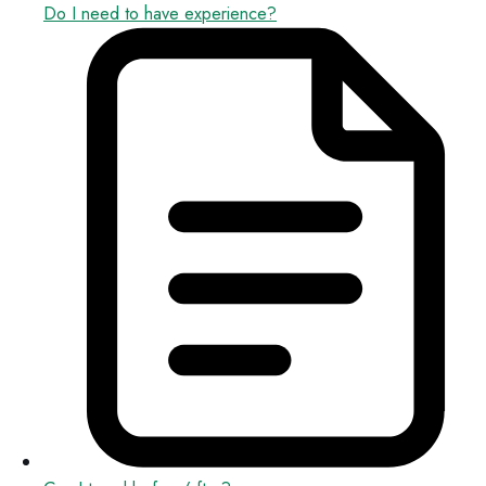
Do I need to have experience?