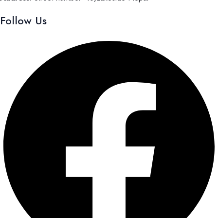
Follow Us