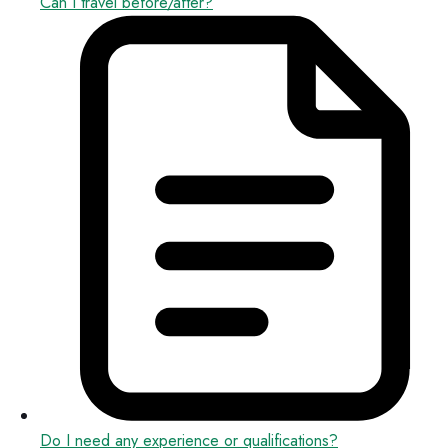
Can I travel before/after?
Do I need any experience or qualifications?