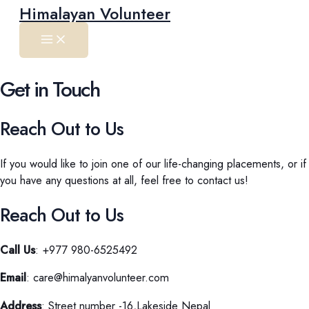
Main
Skip
Himalayan Volunteer
Menu
to
content
Get in Touch
Reach Out to Us
If you would like to join one of our life-changing placements, or if
you have any questions at all, feel free to contact us!
Reach Out to Us
Call Us
: +977 980-6525492
Email
: care@himalyanvolunteer.com
Address
: Street number -16,Lakeside Nepal