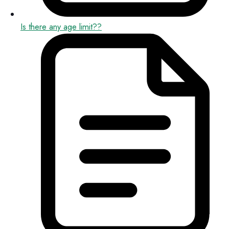
Is there any age limit??