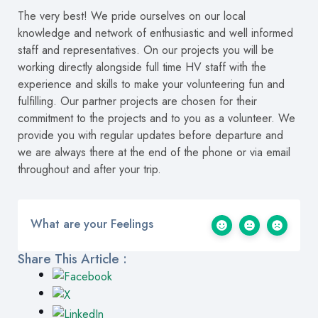
The very best! We pride ourselves on our local
knowledge and network of enthusiastic and well informed
staff and representatives. On our projects you will be
working directly alongside full time HV staff with the
experience and skills to make your volunteering fun and
fulfilling. Our partner projects are chosen for their
commitment to the projects and to you as a volunteer. We
provide you with regular updates before departure and
we are always there at the end of the phone or via email
throughout and after your trip.
What are your Feelings
Share This Article :