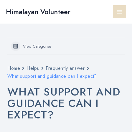
Skip
Main
to
Himalayan Volunteer
content
Men
View Categories
Home
Helps
Frequently answer
What support and guidance can I expect?
WHAT SUPPORT AND
GUIDANCE CAN I
EXPECT?