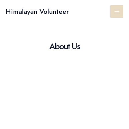
Skip
Main
to
Himalayan Volunteer
content
Men
About Us