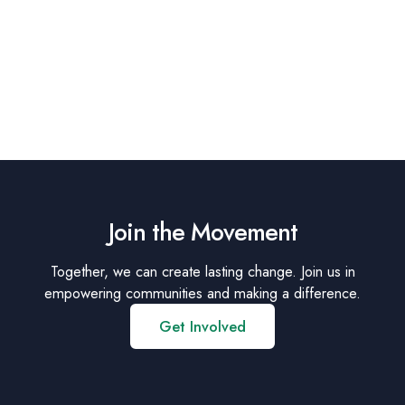
Join the Movement
Together, we can create lasting change. Join us in
empowering communities and making a difference.
Get Involved