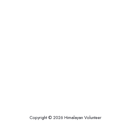
Copyright © 2026 Himalayan Volunteer