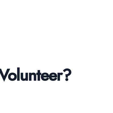
Volunteer?