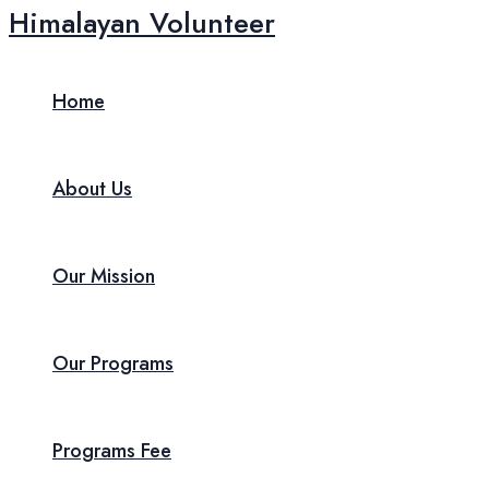
Skip
Himalayan Volunteer
to
content
Home
About Us
Our Mission
Our Programs
Programs Fee