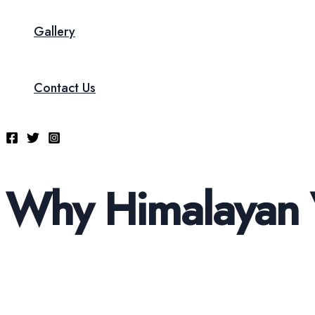
Gallery
Contact Us
Why Himalayan 