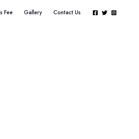
s Fee
Gallery
Contact Us