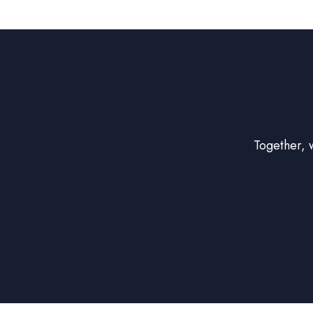
Together, 