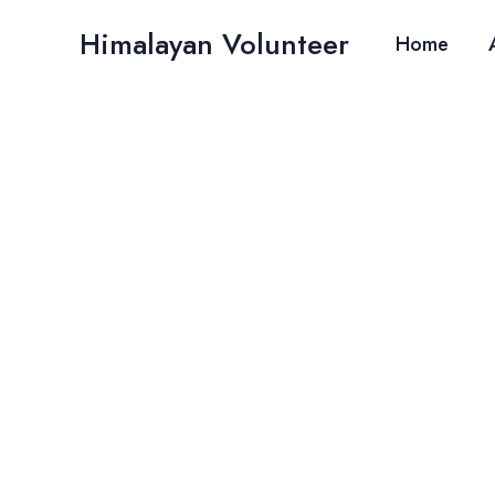
Skip
Himalayan Volunteer
to
Home
content