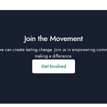
Join the Movement
we can create lasting change. Join us in empowering comm
making a difference.
Get Involved