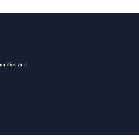
unities and