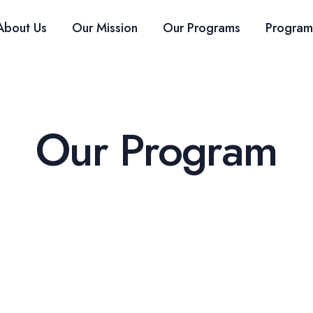
About Us
Our Mission
Our Programs
Program
Our Program