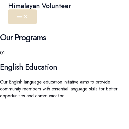
Main
Skip
Himalayan Volunteer
Menu
to
content
Our Programs
01
English Education
Our English language education initiative aims to provide
community members with essential language skills for better
opportunities and communication.