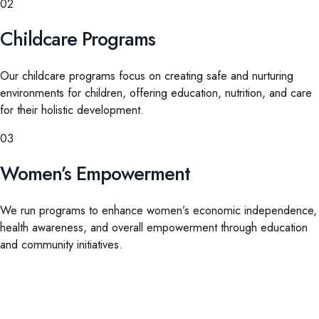
02
Childcare Programs
Our childcare programs focus on creating safe and nurturing
environments for children, offering education, nutrition, and care
for their holistic development.
03
Women’s Empowerment
We run programs to enhance women’s economic independence,
health awareness, and overall empowerment through education
and community initiatives.