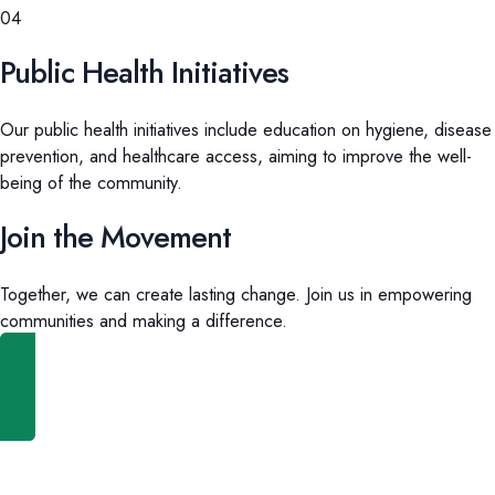
04
Public Health Initiatives
Our public health initiatives include education on hygiene, disease
prevention, and healthcare access, aiming to improve the well-
being of the community.
Join the Movement
Together, we can create lasting change. Join us in empowering
communities and making a difference.
Get Involved