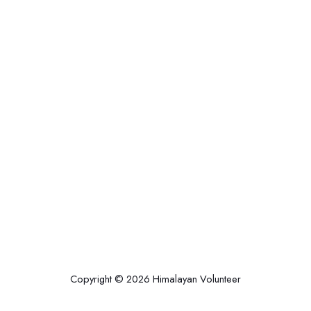
Copyright © 2026 Himalayan Volunteer