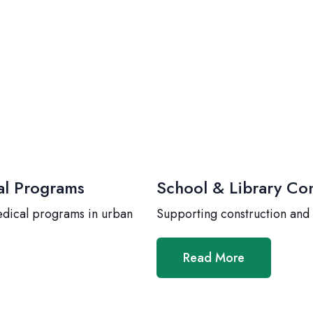
al Programs
School & Library Con
edical programs in urban
Supporting construction and
Read More