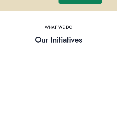
WHAT WE DO
Our Initiatives