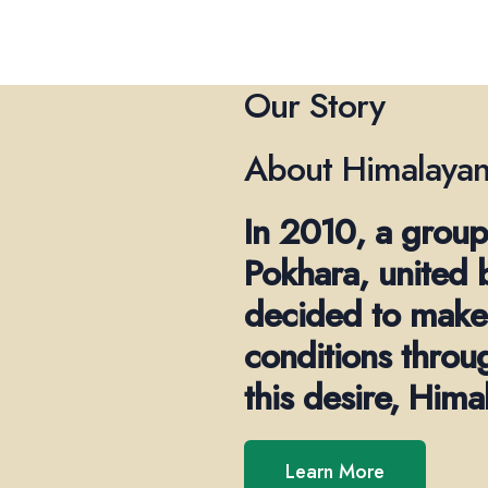
Our Story
About Himalayan
In 2010, a group
Pokhara, united 
decided to make 
conditions throu
this desire, Him
Learn More