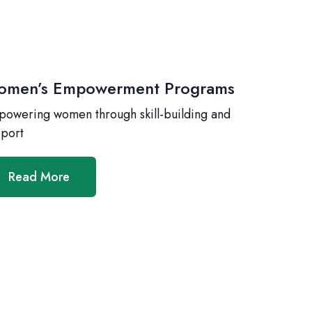
men’s Empowerment Programs
owering women through skill-building and
port
Read More