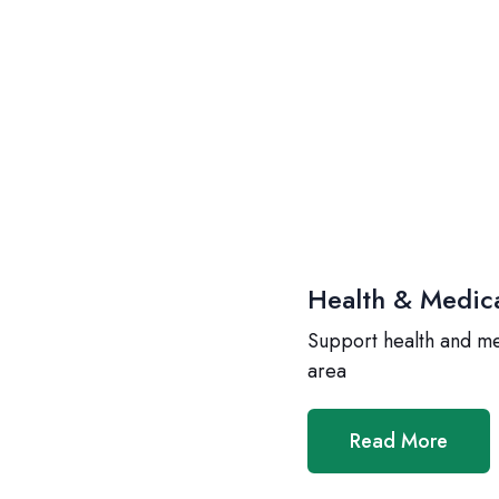
Health & Medic
Support health and m
area
Read More