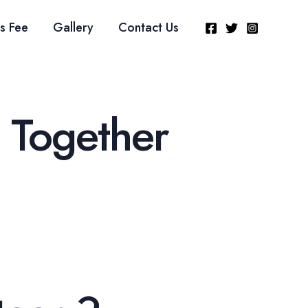
s Fee
Gallery
Contact Us
 Together