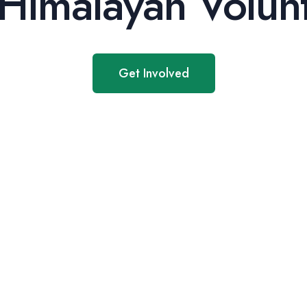
Himalayan Volunt
Get Involved