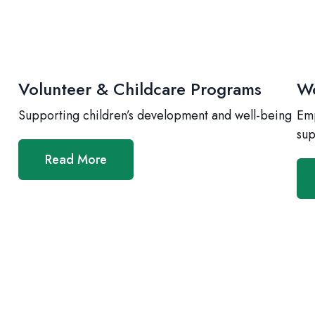
Volunteer & Childcare Programs
Wo
Supporting children’s development and well-being
Emp
sup
Read More