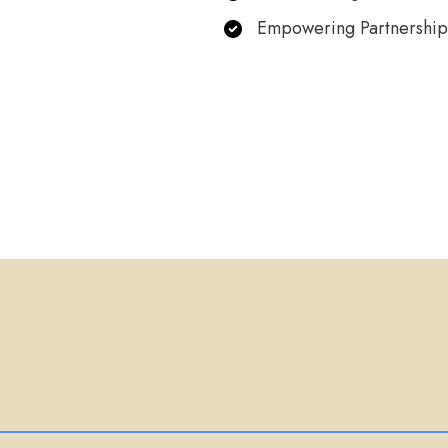
Empowering Partnership