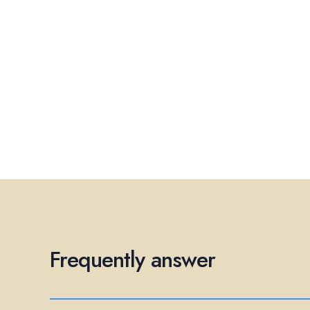
Frequently answer