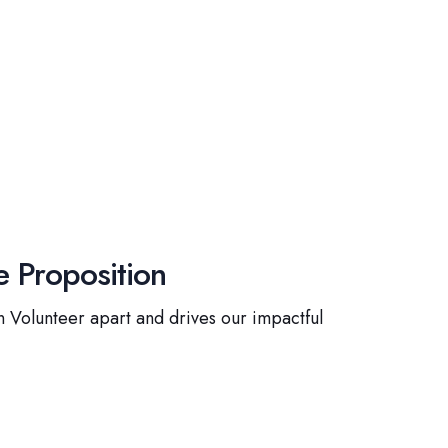
 Proposition
 Volunteer apart and drives our impactful