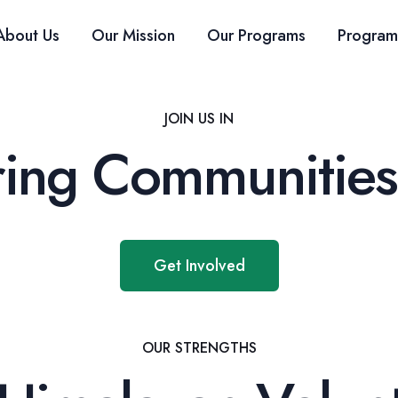
About Us
Our Mission
Our Programs
Program
JOIN US IN
ng Communities
Get Involved
OUR STRENGTHS