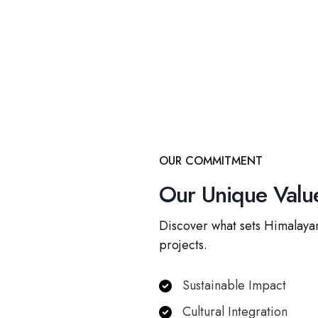
OUR COMMITMENT
Our Unique Value
Discover what sets Himalayan
projects.
Sustainable Impact
Cultural Integration