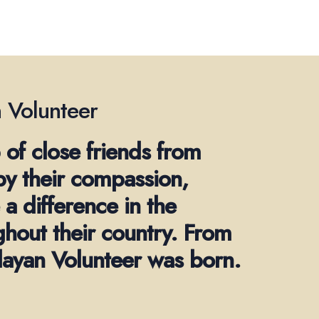
 Volunteer
 of close friends from
by their compassion,
a difference in the
ghout their country. From
alayan Volunteer was born.