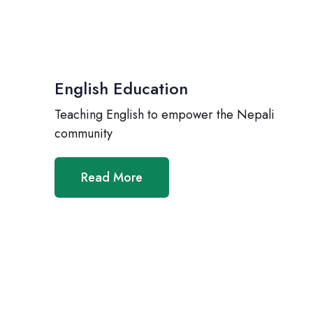
English Education
Teaching English to empower the Nepali
community
Read More