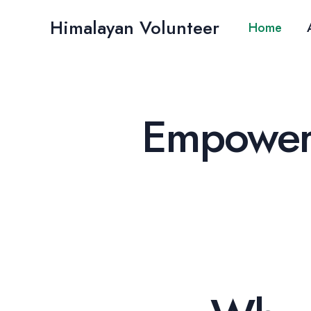
Skip
Himalayan Volunteer
to
Home
content
Empoweri