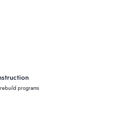
struction
 rebuild programs