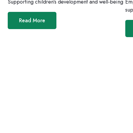
Supporting children’s development and well-being
Emp
sup
Read More