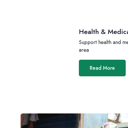
Health & Medic
Support health and m
area
Read More