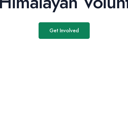
Himalayan Volunt
Get Involved