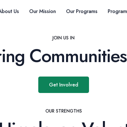
About Us
Our Mission
Our Programs
Program
JOIN US IN
ng Communities
Get Involved
OUR STRENGTHS