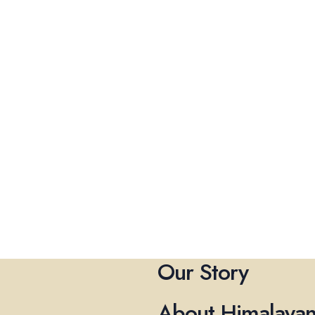
Our Story
About Himalayan