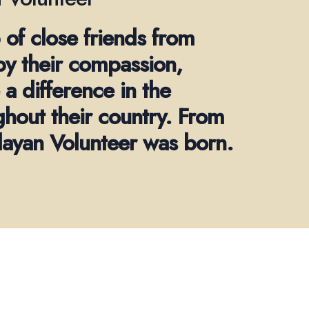
 of close friends from
by their compassion,
a difference in the
ghout their country. From
alayan Volunteer was born.