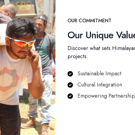
OUR COMMITMENT
Our Unique Value
Discover what sets Himalayan
projects.
Sustainable Impact
Cultural Integration
Empowering Partnership