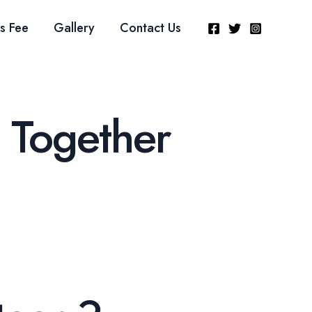
s Fee
Gallery
Contact Us
 Together