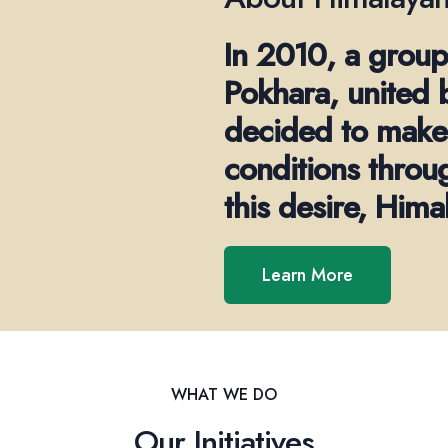
In 2010, a group
Pokhara, united 
decided to make 
conditions throu
this desire, Him
Learn More
WHAT WE DO
Our Initiatives