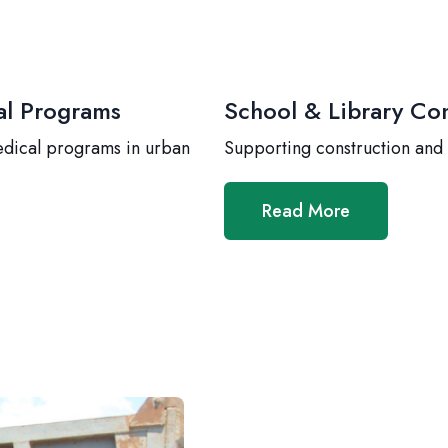
al Programs
School & Library Con
edical programs in urban
Supporting construction and
Read More