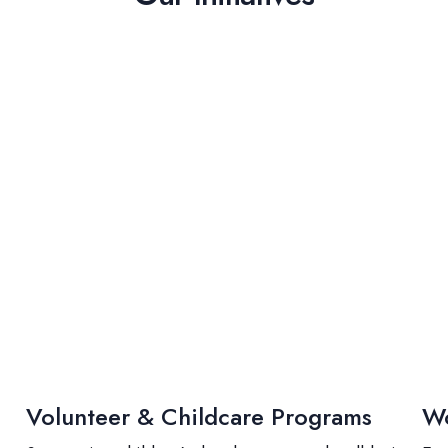
Volunteer & Childcare Programs
Wo