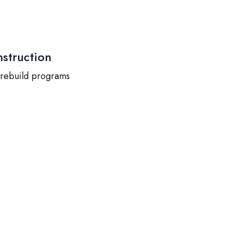
struction
 rebuild programs