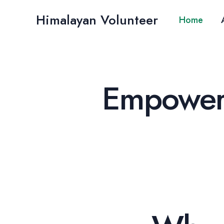
Skip
Himalayan Volunteer
to
Home
content
Empoweri