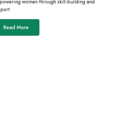
owering women through skill-building and
port
Read More