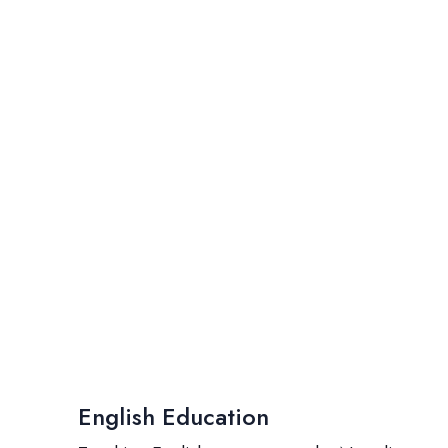
English Education