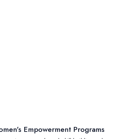
men’s Empowerment Programs