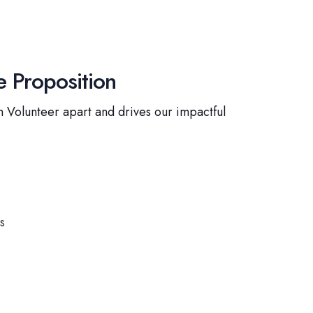
 Proposition
 Volunteer apart and drives our impactful
s