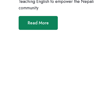
Teaching English to empower the Nepali
community
Read More