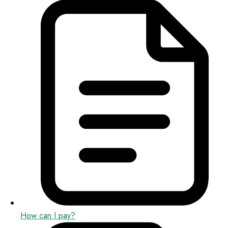
How can I pay?