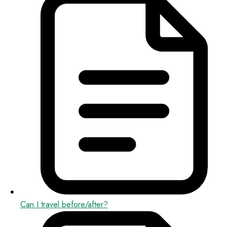
Can I travel before/after?