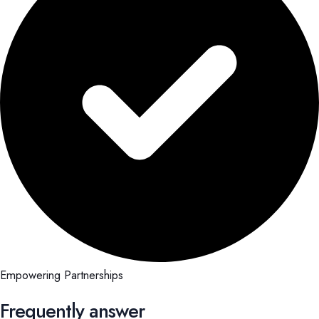
Empowering Partnerships
Frequently answer