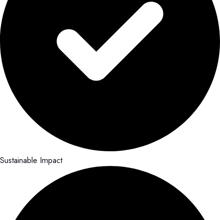
Sustainable Impact