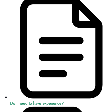
Do I need to have experience?