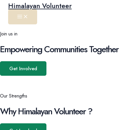
Main
Skip
Himalayan Volunteer
Menu
to
content
Join us in
Empowering Communities Together
Get Involved
Our Strengths
Why Himalayan Volunteer ?