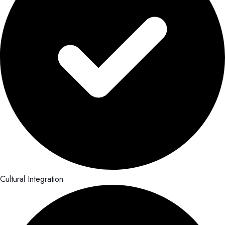
Cultural Integration