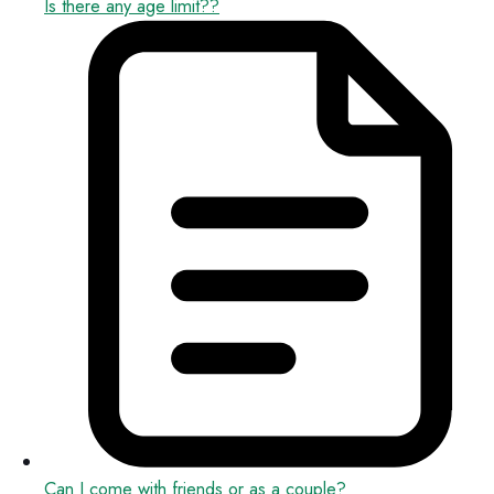
Is there any age limit??
Can I come with friends or as a couple?