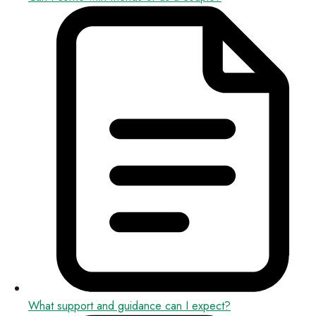
What support and guidance can I expect?