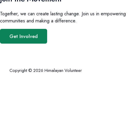
Together, we can create lasting change. Join us in empowering
communities and making a difference.
Get Involved
Copyright © 2026 Himalayan Volunteer