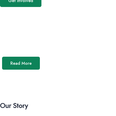
Get Involved
Read More
Our Story