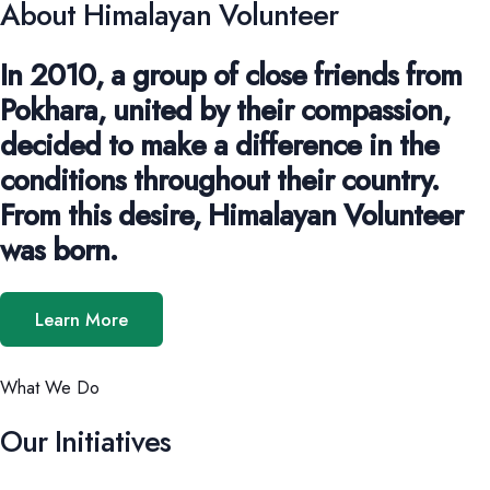
About Himalayan Volunteer
In 2010, a group of close friends from
Pokhara, united by their compassion,
decided to make a difference in the
conditions throughout their country.
From this desire, Himalayan Volunteer
was born.
Learn More
What We Do
Our Initiatives