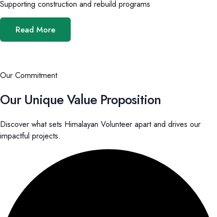
Supporting construction and rebuild programs
Read More
Our Commitment
Our Unique Value Proposition
Discover what sets Himalayan Volunteer apart and drives our
impactful projects.