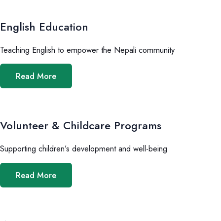
English Education
Teaching English to empower the Nepali community
Read More
Volunteer & Childcare Programs
Supporting children’s development and well-being
Read More