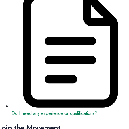
Do I need any experience or qualifications?
Join the Movement