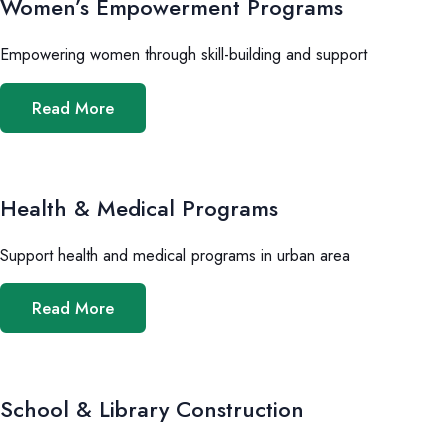
Women’s Empowerment Programs
Empowering women through skill-building and support
Read More
Health & Medical Programs
Support health and medical programs in urban area
Read More
School & Library Construction