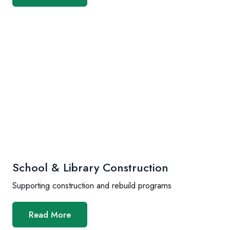
School & Library Construction
Supporting construction and rebuild programs
Read More