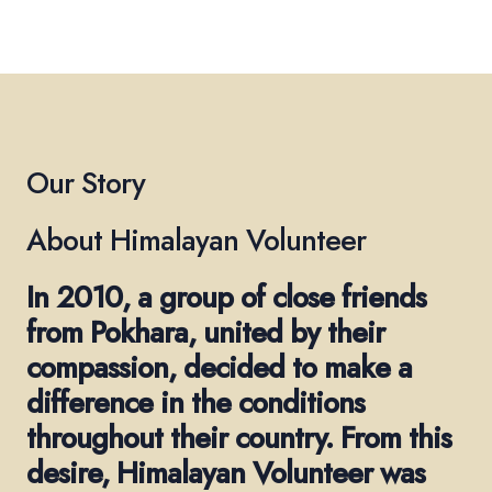
Our Story
About Himalayan Volunteer
In 2010, a group of close friends
from Pokhara, united by their
compassion, decided to make a
difference in the conditions
throughout their country. From this
desire, Himalayan Volunteer was