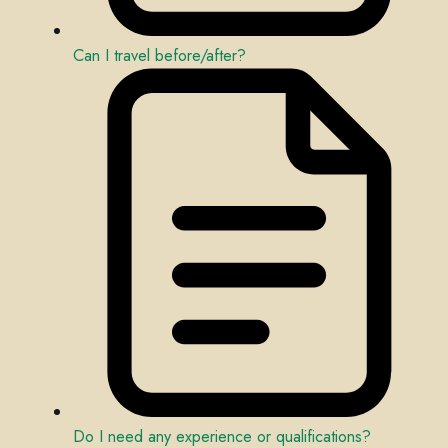
Can I travel before/after?
Do I need any experience or qualifications?