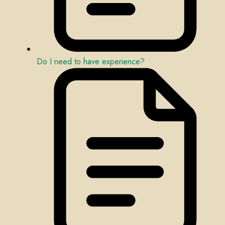
Do I need to have experience?