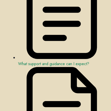
What support and guidance can I expect?