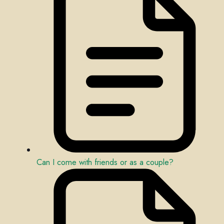
Can I come with friends or as a couple?