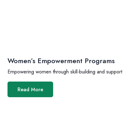
Women’s Empowerment Programs
Empowering women through skill-building and support
Read More