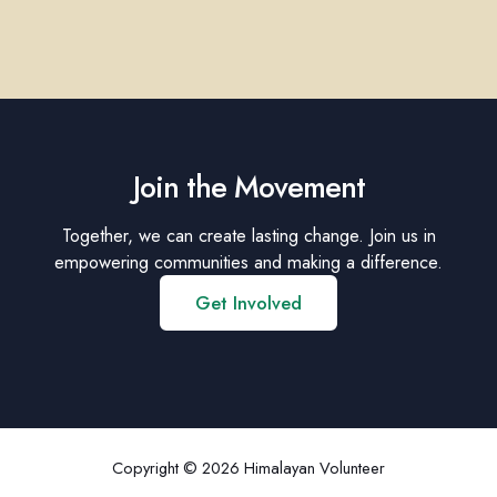
Join the Movement
Together, we can create lasting change. Join us in
empowering communities and making a difference.
Get Involved
Copyright © 2026 Himalayan Volunteer