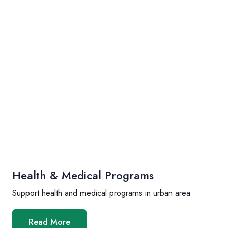
Health & Medical Programs
Support health and medical programs in urban area
Read More