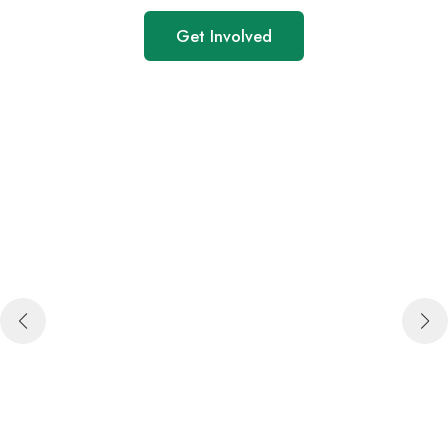
Get Involved