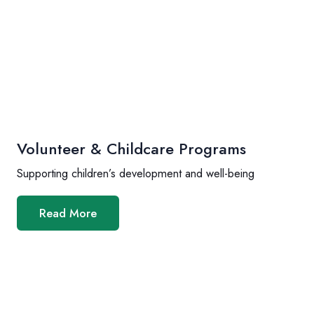
Volunteer & Childcare Programs
Supporting children’s development and well-being
Read More