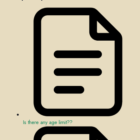
Is there any age limit??