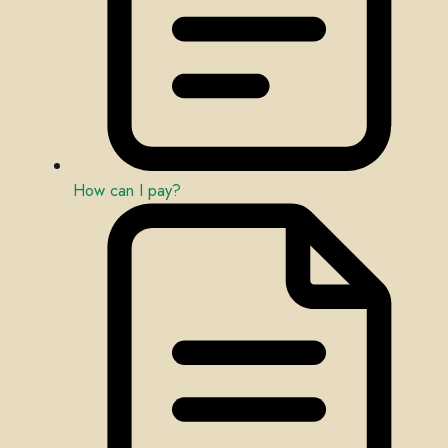
How can I pay?