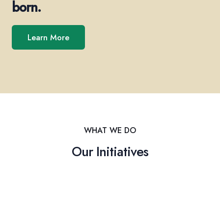
born.
Learn More
WHAT WE DO
Our Initiatives