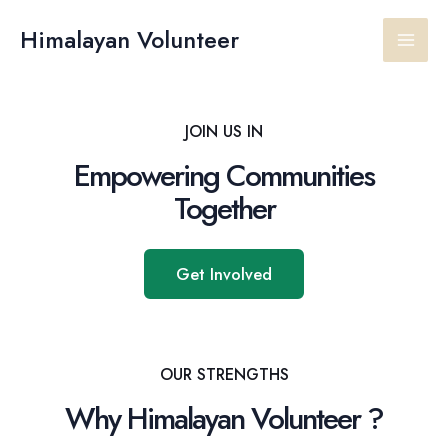
Skip
Main
to
Himalayan Volunteer
content
Men
JOIN US IN
Empowering Communities
Together
Get Involved
OUR STRENGTHS
Why Himalayan Volunteer ?