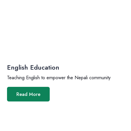
English Education
Teaching English to empower the Nepali community
Read More