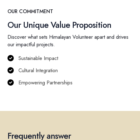
OUR COMMITMENT
Our Unique Value Proposition
Discover what sets Himalayan Volunteer apart and drives
our impactful projects.
Sustainable Impact
Cultural Integration
Empowering Partnerships
Frequently answer