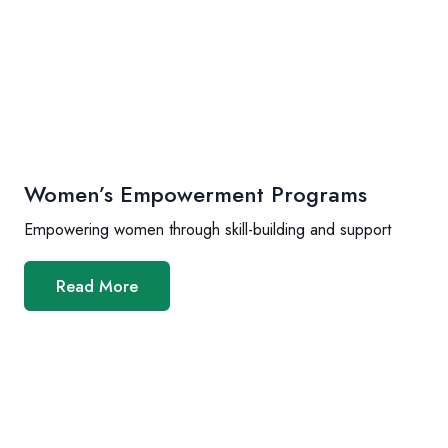
Women’s Empowerment Programs
Empowering women through skill-building and support
Read More