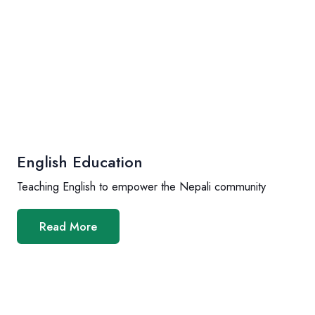
English Education
Teaching English to empower the Nepali community
Read More