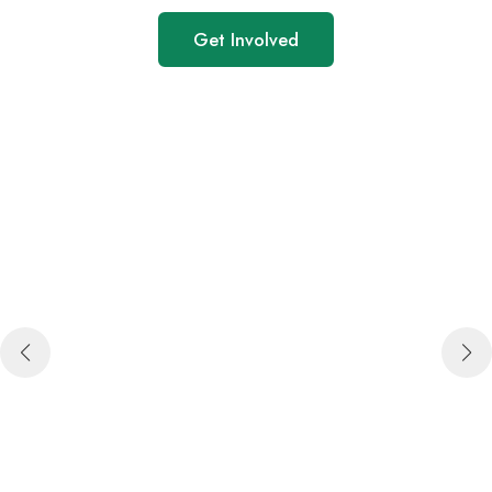
Get Involved