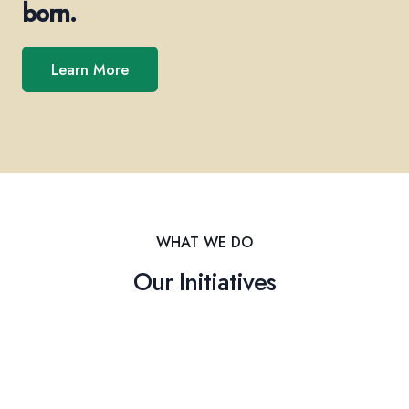
born.
Learn More
WHAT WE DO
Our Initiatives