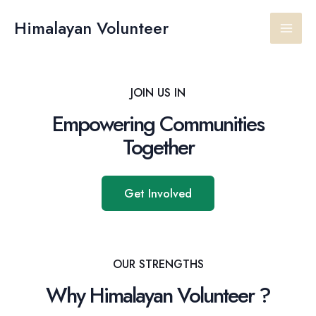
Skip
Main
to
Himalayan Volunteer
content
Men
JOIN US IN
Empowering Communities
Together
Get Involved
OUR STRENGTHS
Why Himalayan Volunteer ?