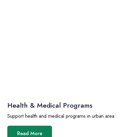
Health & Medical Programs
Support health and medical programs in urban area
Read More