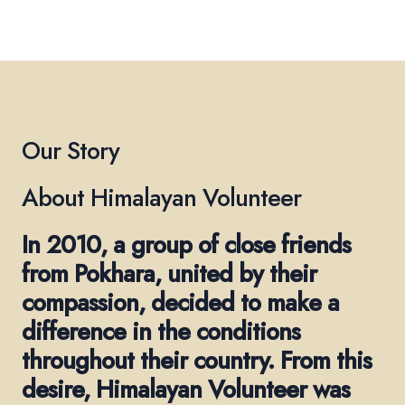
Our Story
About Himalayan Volunteer
In 2010, a group of close friends
from Pokhara, united by their
compassion, decided to make a
difference in the conditions
throughout their country. From this
desire, Himalayan Volunteer was