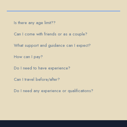
Is there any age limit??
Can I come with friends or as a couple?
What support and guidance can I expect?
How can I pay?
Do I need to have experience?
Can I travel before/after?
Do I need any experience or qualifications?