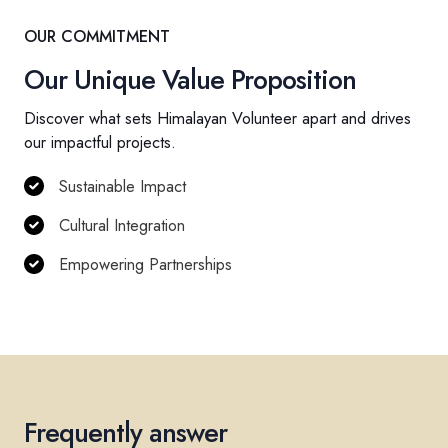
OUR COMMITMENT
Our Unique Value Proposition
Discover what sets Himalayan Volunteer apart and drives
our impactful projects.
Sustainable Impact
Cultural Integration
Empowering Partnerships
Frequently answer