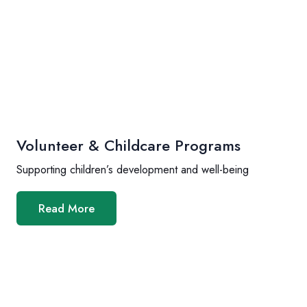
Volunteer & Childcare Programs
Supporting children’s development and well-being
Read More