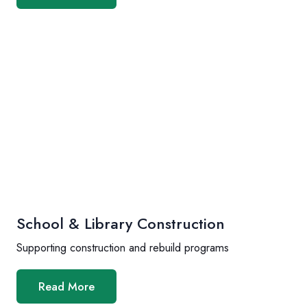
School & Library Construction
Supporting construction and rebuild programs
Read More