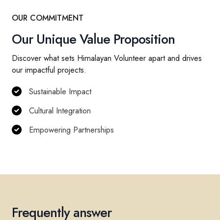
OUR COMMITMENT
Our Unique Value Proposition
Discover what sets Himalayan Volunteer apart and drives
our impactful projects.
Sustainable Impact
Cultural Integration
Empowering Partnerships
Frequently answer