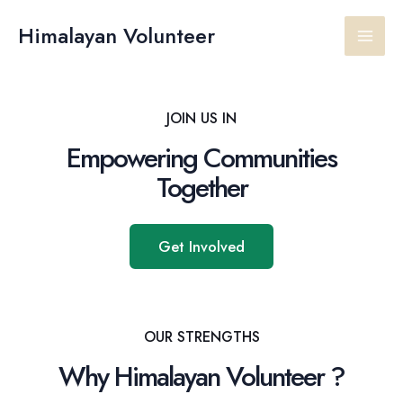
Skip
Main
to
Himalayan Volunteer
content
Men
JOIN US IN
Empowering Communities
Together
Get Involved
OUR STRENGTHS
Why Himalayan Volunteer ?