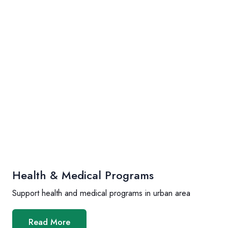
Health & Medical Programs
Support health and medical programs in urban area
Read More