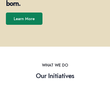
born.
Learn More
WHAT WE DO
Our Initiatives