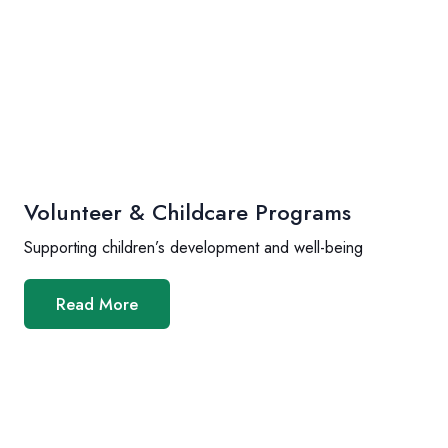
Volunteer & Childcare Programs
Supporting children’s development and well-being
Read More