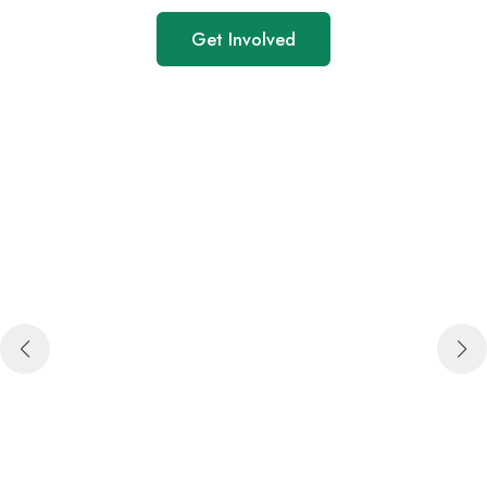
Get Involved