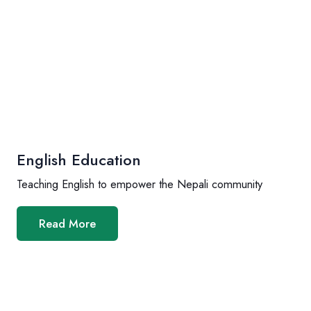
English Education
Teaching English to empower the Nepali community
Read More