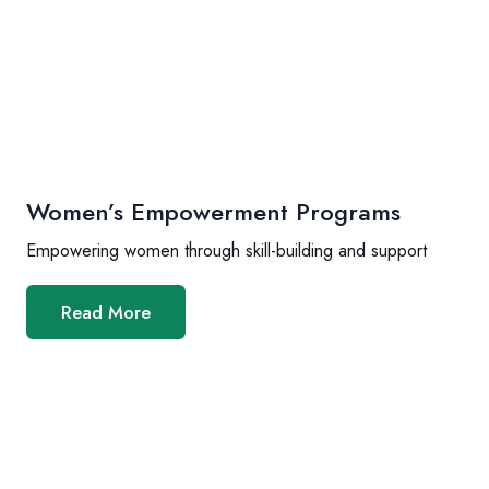
Women’s Empowerment Programs
Empowering women through skill-building and support
Read More