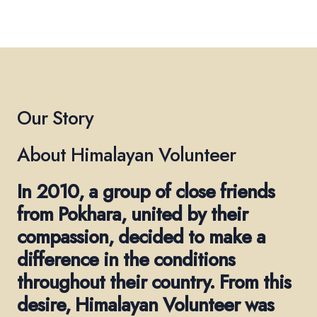
Our Story
About Himalayan Volunteer
In 2010, a group of close friends
from Pokhara, united by their
compassion, decided to make a
difference in the conditions
throughout their country. From this
desire, Himalayan Volunteer was