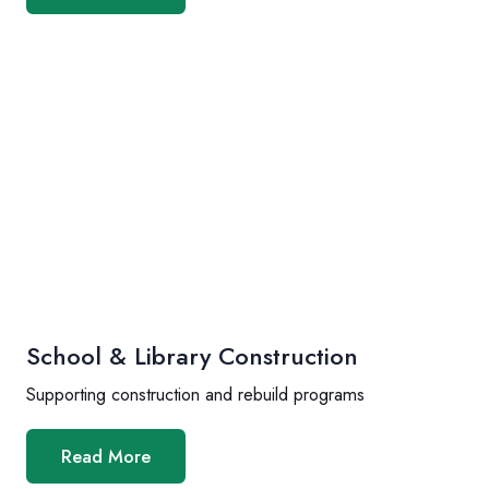
School & Library Construction
Supporting construction and rebuild programs
Read More