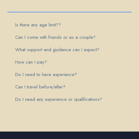
Is there any age limit??
Can I come with friends or as a couple?
What support and guidance can I expect?
How can I pay?
Do I need to have experience?
Can I travel before/after?
Do I need any experience or qualifications?