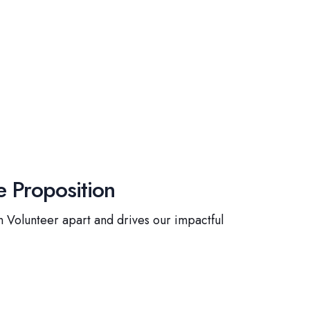
 Proposition
 Volunteer apart and drives our impactful