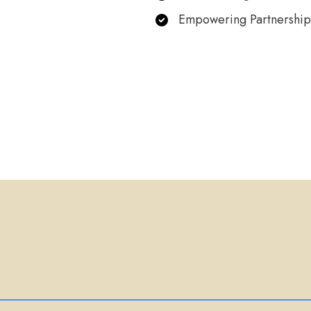
Empowering Partnership