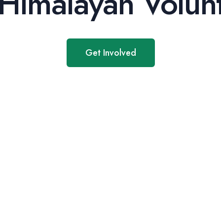
Himalayan Volunt
Get Involved