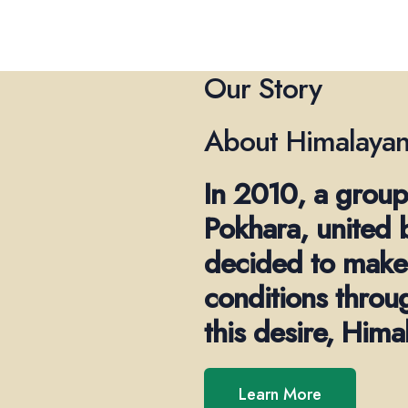
Our Story
About Himalayan
In 2010, a group
Pokhara, united 
decided to make 
conditions throu
this desire, Him
Learn More