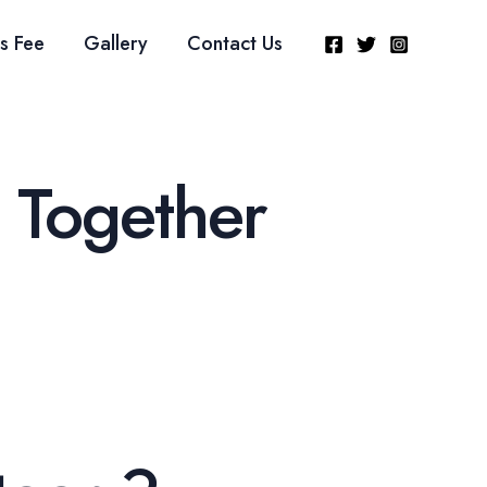
s Fee
Gallery
Contact Us
 Together