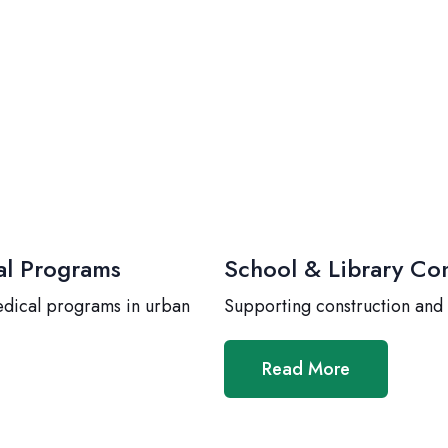
al Programs
School & Library Con
edical programs in urban
Supporting construction and
Read More