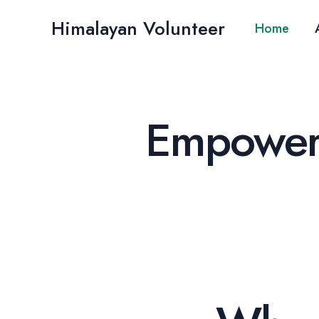
Skip
Himalayan Volunteer
to
Home
content
Empoweri