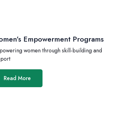
men’s Empowerment Programs
owering women through skill-building and
port
Read More