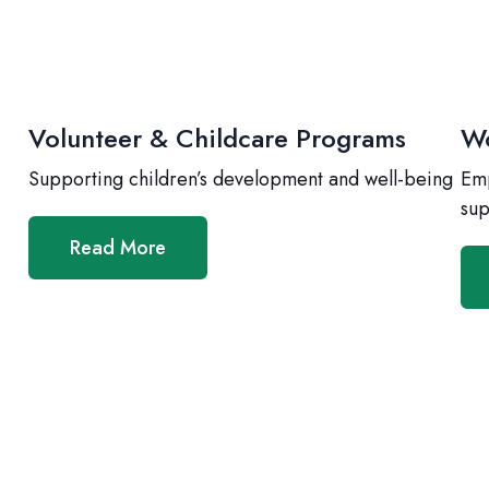
Volunteer & Childcare Programs
Wo
Supporting children’s development and well-being
Emp
sup
Read More