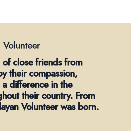
 Volunteer
 of close friends from
by their compassion,
a difference in the
ghout their country. From
alayan Volunteer was born.