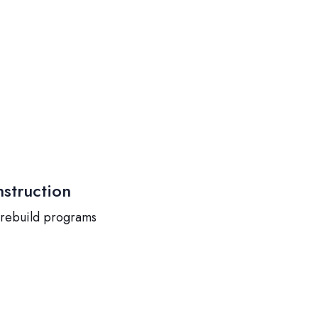
struction
 rebuild programs