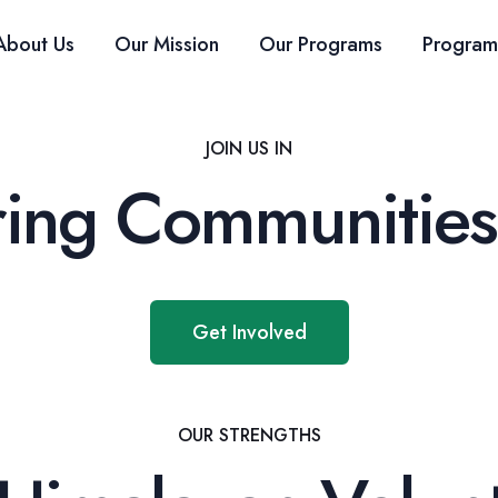
About Us
Our Mission
Our Programs
Program
JOIN US IN
ng Communities
Get Involved
OUR STRENGTHS