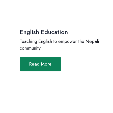
English Education
Teaching English to empower the Nepali
community
Read More