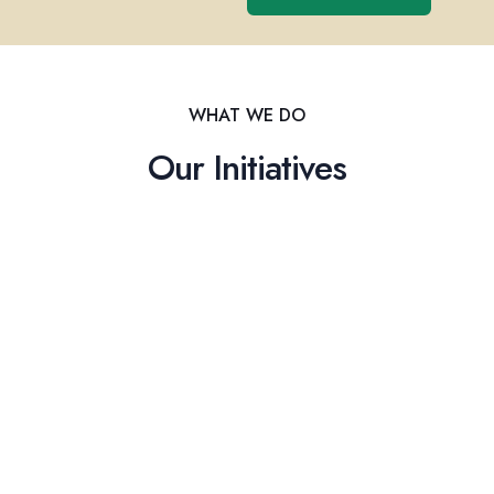
WHAT WE DO
Our Initiatives