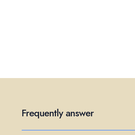
Frequently answer