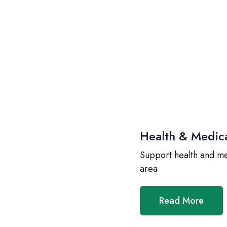
Health & Medic
Support health and m
area
Read More