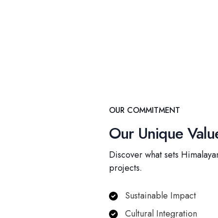
OUR COMMITMENT
Our Unique Value
Discover what sets Himalayan
projects.
Sustainable Impact
Cultural Integration