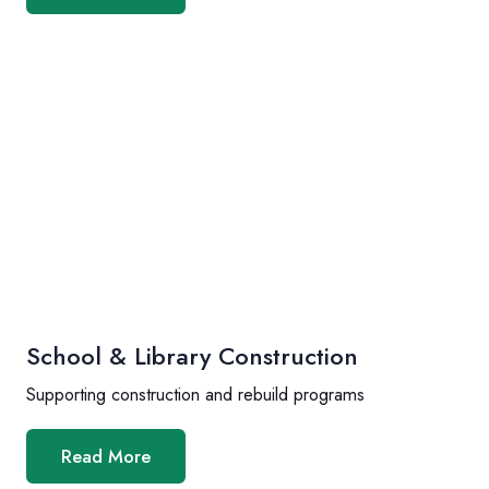
School & Library Construction
Supporting construction and rebuild programs
Read More