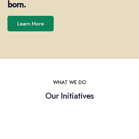
born.
Learn More
WHAT WE DO
Our Initiatives