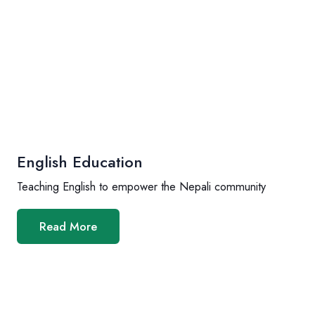
English Education
Teaching English to empower the Nepali community
Read More