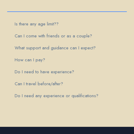
Is there any age limit??
Can I come with friends or as a couple?
What support and guidance can I expect?
How can I pay?
Do I need to have experience?
Can I travel before/after?
Do I need any experience or qualifications?