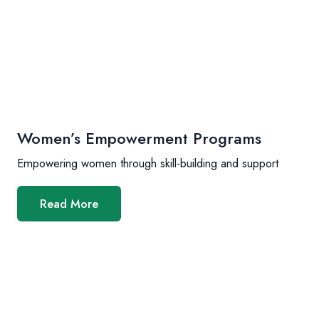
Women’s Empowerment Programs
Empowering women through skill-building and support
Read More