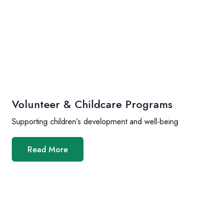
Volunteer & Childcare Programs
Supporting children’s development and well-being
Read More