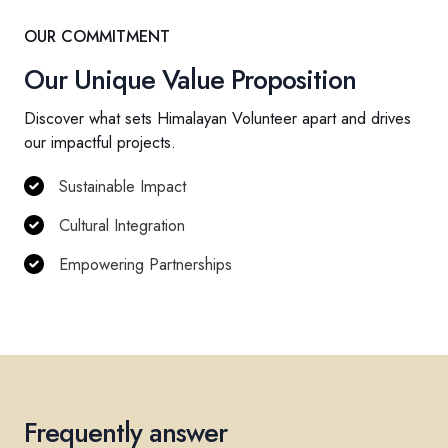
OUR COMMITMENT
Our Unique Value Proposition
Discover what sets Himalayan Volunteer apart and drives
our impactful projects.
Sustainable Impact
Cultural Integration
Empowering Partnerships
Frequently answer