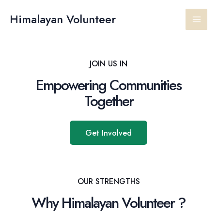
Skip
Main
to
Himalayan Volunteer
content
Men
JOIN US IN
Empowering Communities
Together
Get Involved
OUR STRENGTHS
Why Himalayan Volunteer ?