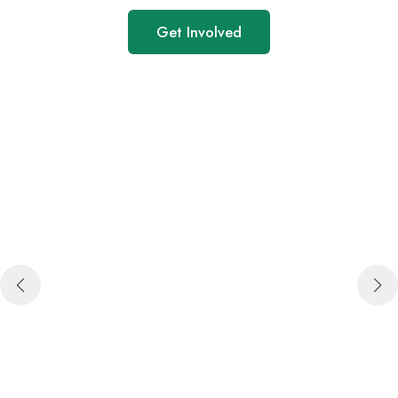
Get Involved