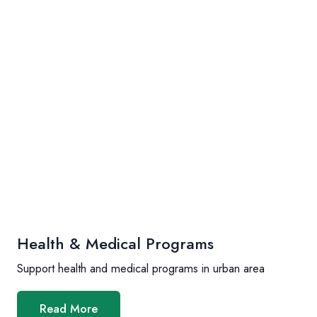
Health & Medical Programs
Support health and medical programs in urban area
Read More