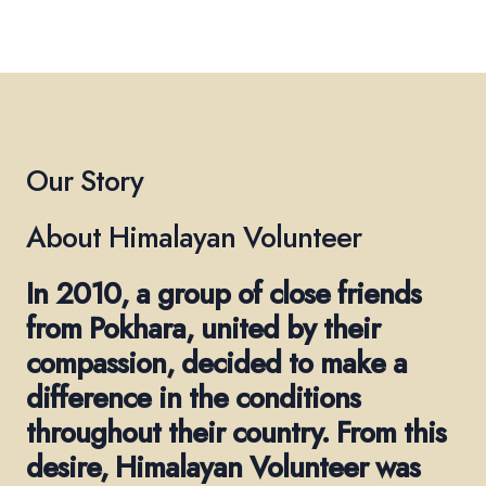
Our Story
About Himalayan Volunteer
In 2010, a group of close friends
from Pokhara, united by their
compassion, decided to make a
difference in the conditions
throughout their country. From this
desire, Himalayan Volunteer was