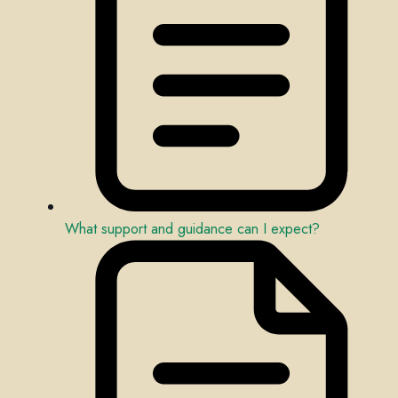
What support and guidance can I expect?