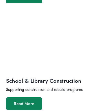
School & Library Construction
Supporting construction and rebuild programs
Read More