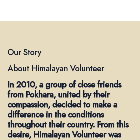
Our Story
About Himalayan Volunteer
In 2010, a group of close friends
from Pokhara, united by their
compassion, decided to make a
difference in the conditions
throughout their country. From this
desire, Himalayan Volunteer was