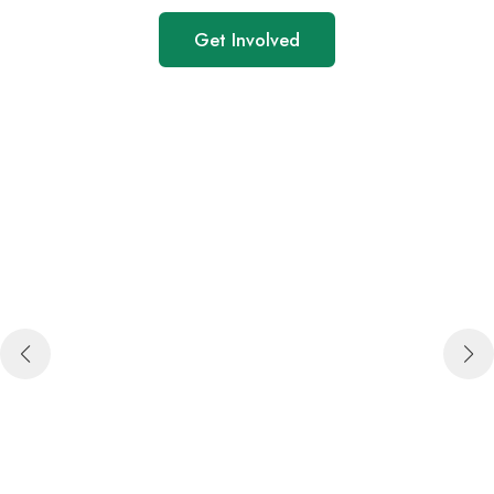
Get Involved