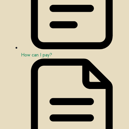
How can I pay?