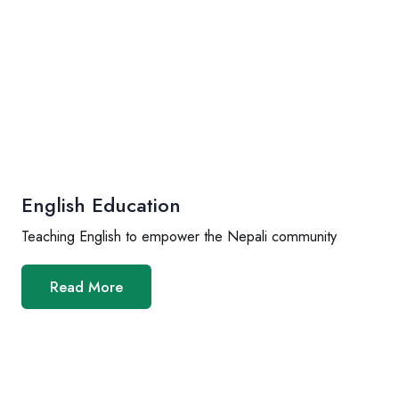
English Education
Teaching English to empower the Nepali community
Read More