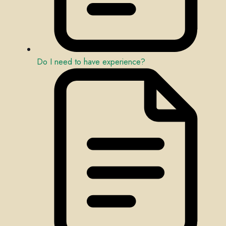
Do I need to have experience?