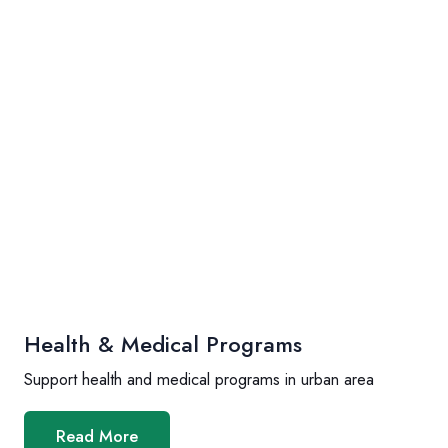
Health & Medical Programs
Support health and medical programs in urban area
Read More