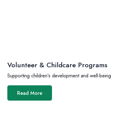
Volunteer & Childcare Programs
Supporting children’s development and well-being
Read More