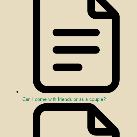
Can I come with friends or as a couple?