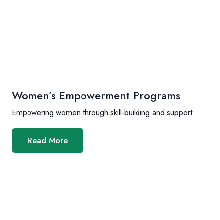
Women’s Empowerment Programs
Empowering women through skill-building and support
Read More