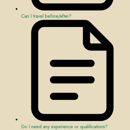
Can I travel before/after?
Do I need any experience or qualifications?