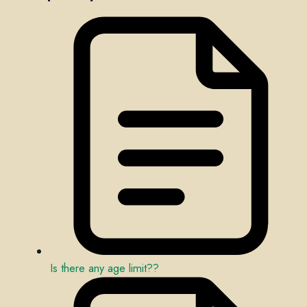
Is there any age limit??