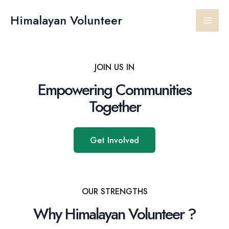
Skip
Main
to
Himalayan Volunteer
content
Men
JOIN US IN
Empowering Communities
Together
Get Involved
OUR STRENGTHS
Why Himalayan Volunteer ?