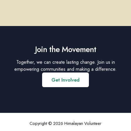
Join the Movement
Together, we can create lasting change. Join us in
empowering communities and making a difference.
Get Involved
Copyright © 2026 Himalayan Volunteer