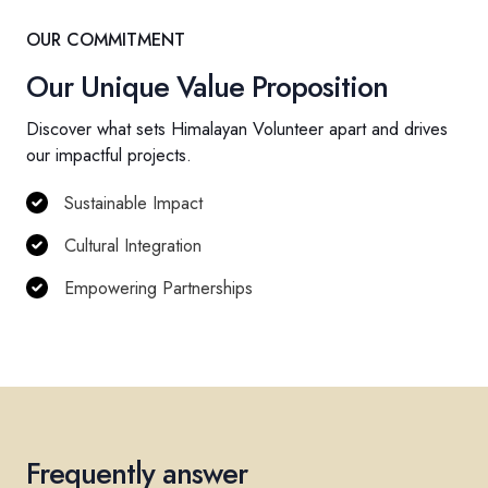
OUR COMMITMENT
Our Unique Value Proposition
Discover what sets Himalayan Volunteer apart and drives
our impactful projects.
Sustainable Impact
Cultural Integration
Empowering Partnerships
Frequently answer