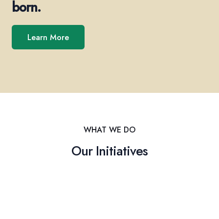
born.
Learn More
WHAT WE DO
Our Initiatives