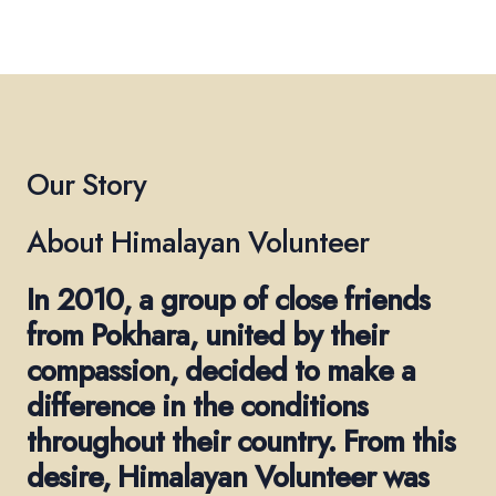
Our Story
About Himalayan Volunteer
In 2010, a group of close friends
from Pokhara, united by their
compassion, decided to make a
difference in the conditions
throughout their country. From this
desire, Himalayan Volunteer was