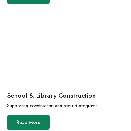
School & Library Construction
Supporting construction and rebuild programs
Read More