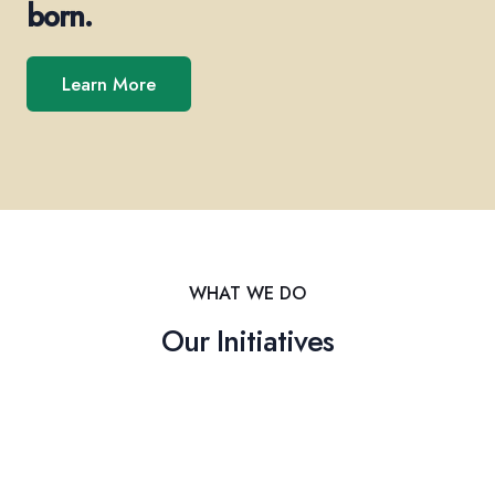
born.
Learn More
WHAT WE DO
Our Initiatives