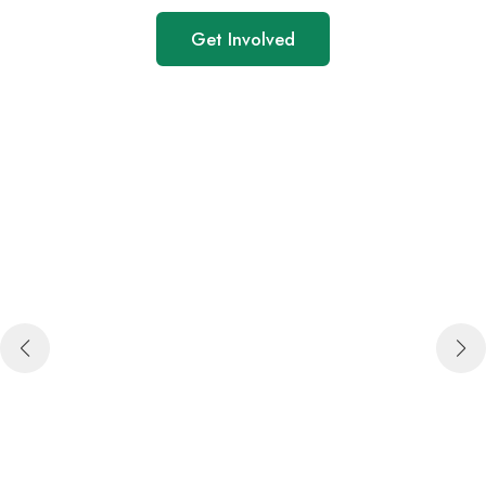
Get Involved