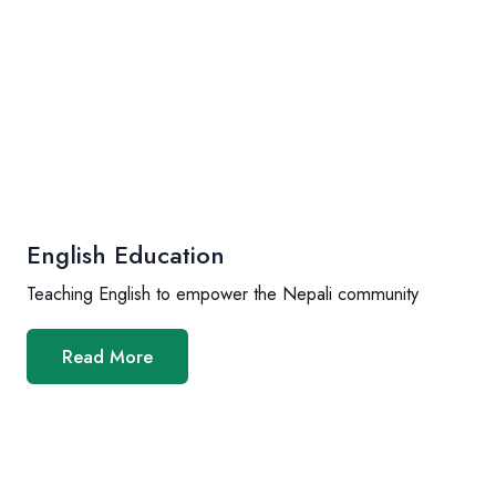
English Education
Teaching English to empower the Nepali community
Read More