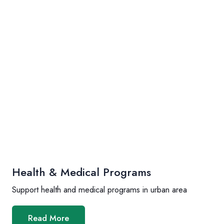
Health & Medical Programs
Support health and medical programs in urban area
Read More