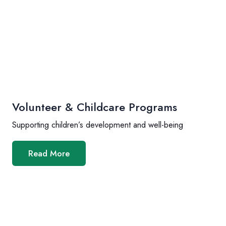
Volunteer & Childcare Programs
Supporting children’s development and well-being
Read More