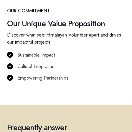
OUR COMMITMENT
Our Unique Value Proposition
Discover what sets Himalayan Volunteer apart and drives
our impactful projects.
Sustainable Impact
Cultural Integration
Empowering Partnerships
Frequently answer