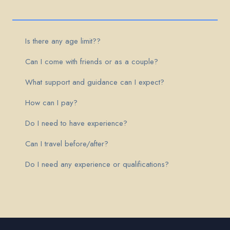
Is there any age limit??
Can I come with friends or as a couple?
What support and guidance can I expect?
How can I pay?
Do I need to have experience?
Can I travel before/after?
Do I need any experience or qualifications?