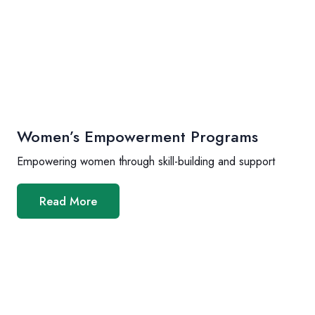
Women’s Empowerment Programs
Empowering women through skill-building and support
Read More