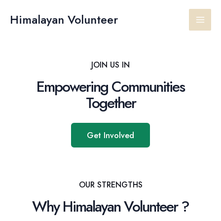
Skip
Main
to
Himalayan Volunteer
content
Men
JOIN US IN
Empowering Communities
Together
Get Involved
OUR STRENGTHS
Why Himalayan Volunteer ?