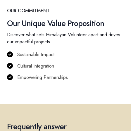
OUR COMMITMENT
Our Unique Value Proposition
Discover what sets Himalayan Volunteer apart and drives
our impactful projects.
Sustainable Impact
Cultural Integration
Empowering Partnerships
Frequently answer