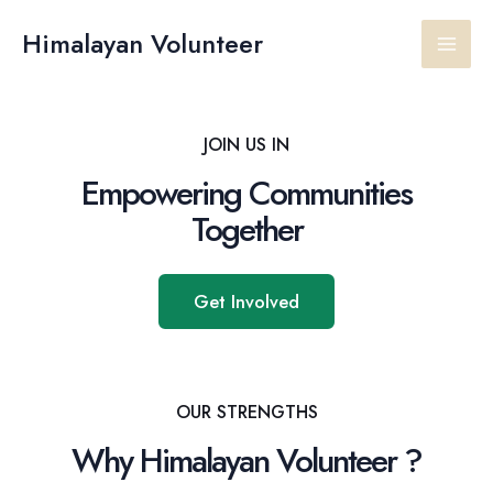
Skip
Main
to
Himalayan Volunteer
content
Men
JOIN US IN
Empowering Communities
Together
Get Involved
OUR STRENGTHS
Why Himalayan Volunteer ?