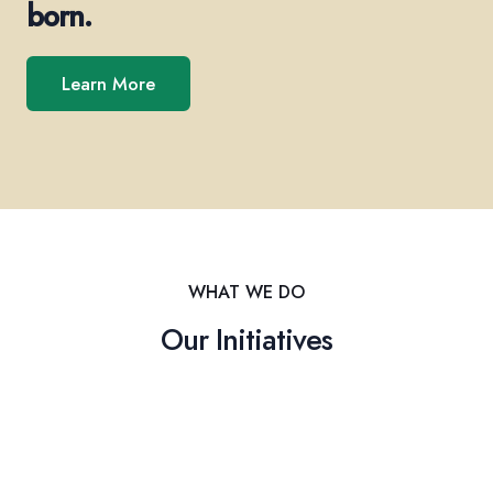
born.
Learn More
WHAT WE DO
Our Initiatives