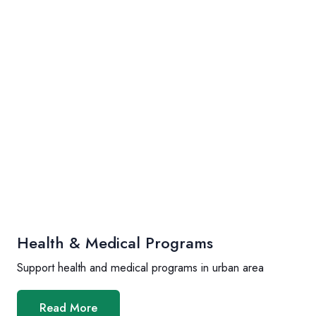
Health & Medical Programs
Support health and medical programs in urban area
Read More