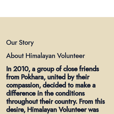
Our Story
About Himalayan Volunteer
In 2010, a group of close friends
from Pokhara, united by their
compassion, decided to make a
difference in the conditions
throughout their country. From this
desire, Himalayan Volunteer was