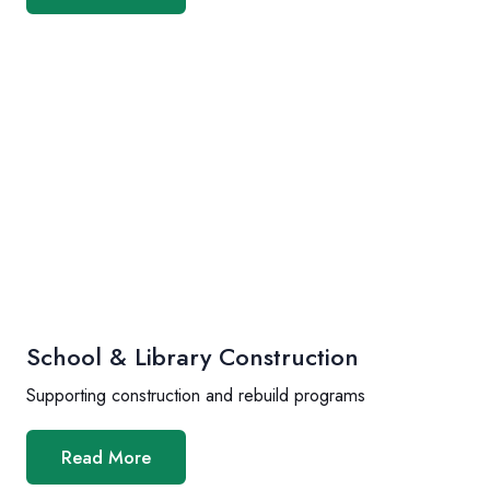
School & Library Construction
Supporting construction and rebuild programs
Read More