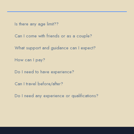
Is there any age limit??
Can I come with friends or as a couple?
What support and guidance can I expect?
How can I pay?
Do I need to have experience?
Can I travel before/after?
Do I need any experience or qualifications?