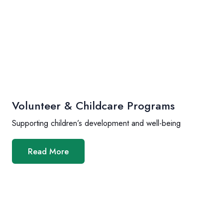
Volunteer & Childcare Programs
Supporting children’s development and well-being
Read More