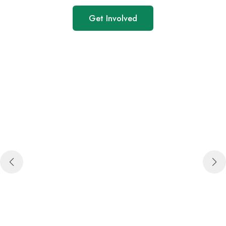
Get Involved