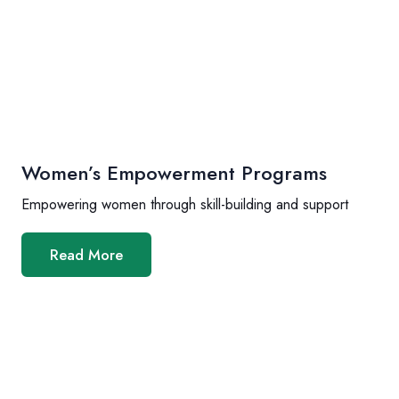
Women’s Empowerment Programs
Empowering women through skill-building and support
Read More