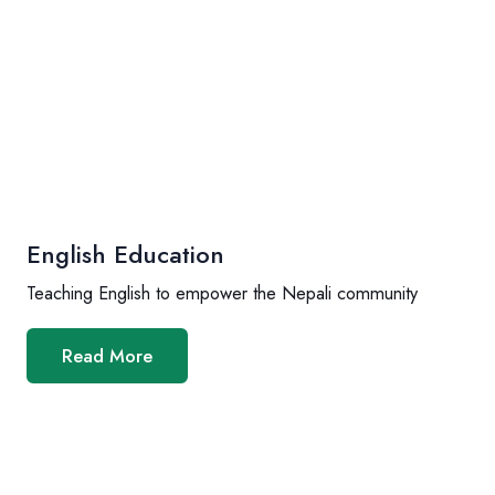
English Education
Teaching English to empower the Nepali community
Read More